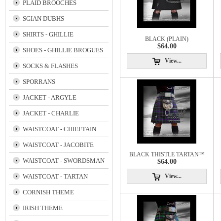
PLAID BROOCHES
SGIAN DUBHS
SHIRTS - GHILLIE
BLACK (PLAIN)
$64.00
SHOES - GHILLIE BROGUES
View...
SOCKS & FLASHES
SPORRANS
JACKET - ARGYLE
JACKET - CHARLIE
WAISTCOAT - CHIEFTAIN
WAISTCOAT - JACOBITE
BLACK THISTLE TARTAN™
WAISTCOAT - SWORDSMAN
$64.00
WAISTCOAT - TARTAN
View...
CORNISH THEME
IRISH THEME