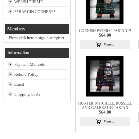
WELSH THEME
**BARGIN CORNER**
Members
CORNISH PATRIOT TARTAN™
$64.00
Please click
here
to sign in or register.
View...
Information
Payment Methods
Refund Policy
Email
Shipping Costs
HUNTER, MITCHELL, RUSSELL
AND GALBRAITH TARTAN
$64.00
View...