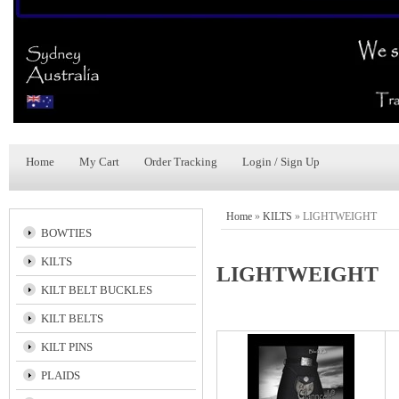
Home
My Cart
Order Tracking
Login / Sign Up
Home
»
KILTS
»
LIGHTWEIGHT
BOWTIES
KILTS
LIGHTWEIGHT
KILT BELT BUCKLES
KILT BELTS
KILT PINS
PLAIDS