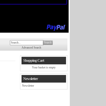
Search
Advanced Search
Shopping Cart
Your basket is empty
Newsletter
Newsletter