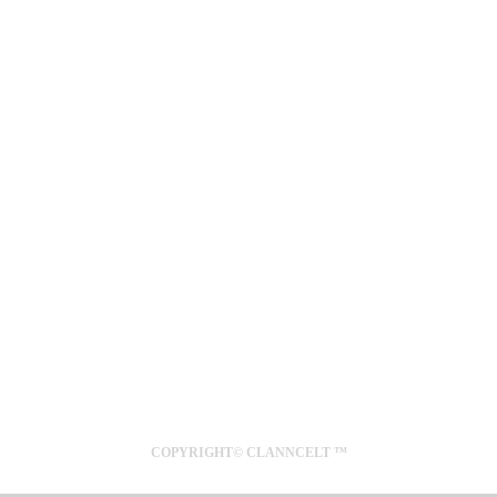
SYDNEY
AUSTRALIA
COPYRIGHT© CLANNCELT ™