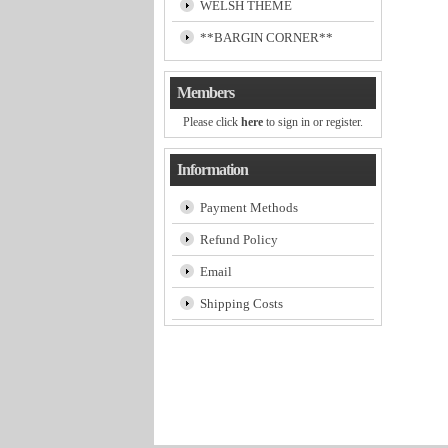
WELSH THEME
**BARGIN CORNER**
Members
Please click
here
to sign in or register.
Information
Payment Methods
Refund Policy
Email
Shipping Costs