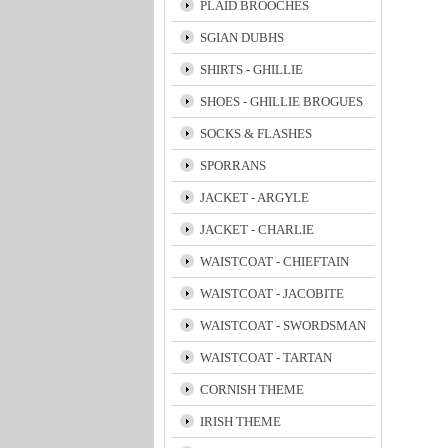
PLAID BROOCHES
SGIAN DUBHS
SHIRTS - GHILLIE
SHOES - GHILLIE BROGUES
SOCKS & FLASHES
SPORRANS
JACKET - ARGYLE
JACKET - CHARLIE
WAISTCOAT - CHIEFTAIN
WAISTCOAT - JACOBITE
WAISTCOAT - SWORDSMAN
WAISTCOAT - TARTAN
CORNISH THEME
IRISH THEME