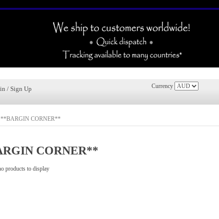
Currency
in / Sign Up
»
**BARGIN CORNER**
ARGIN CORNER**
no products to display