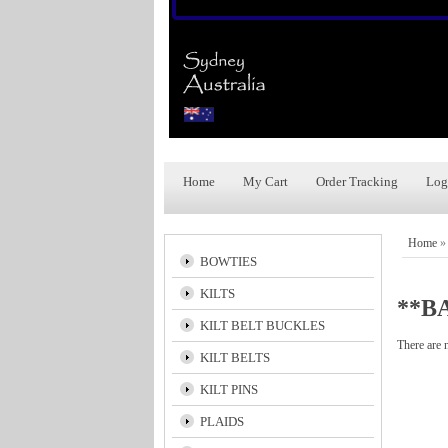
Home
My Cart
Order Tracking
Log
Home
BOWTIES
KILTS
**B
KILT BELT BUCKLES
There are 
KILT BELTS
KILT PINS
PLAIDS