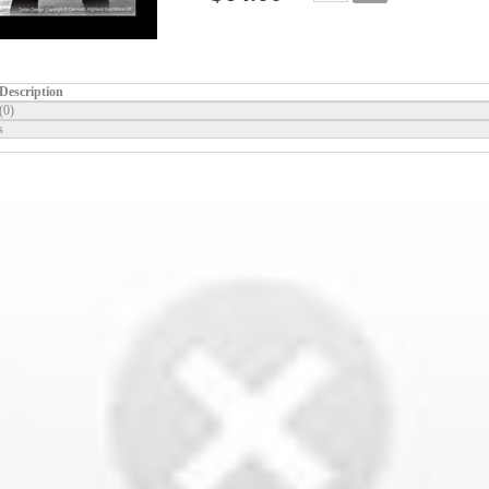
Description
(0)
s