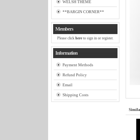
WELSH THEME
**BARGIN CORNER**
Members
Please click
here
to sign in or register.
Information
Payment Methods
Refund Policy
Email
Shipping Costs
Simila