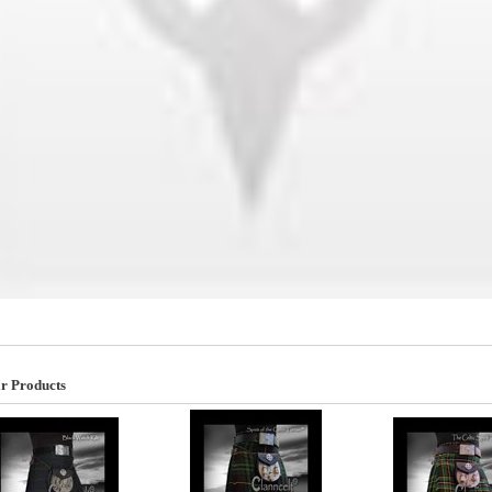
r Products