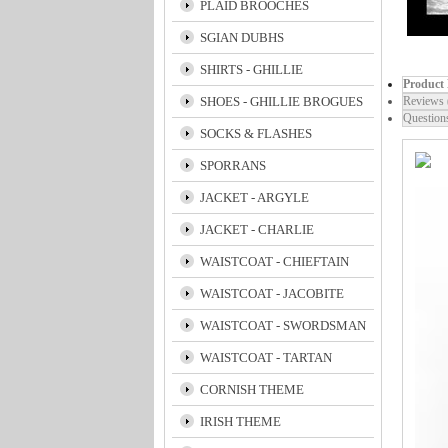
PLAID BROOCHES
SGIAN DUBHS
SHIRTS - GHILLIE
Product 
SHOES - GHILLIE BROGUES
Reviews 
Question
SOCKS & FLASHES
SPORRANS
JACKET - ARGYLE
JACKET - CHARLIE
WAISTCOAT - CHIEFTAIN
WAISTCOAT - JACOBITE
WAISTCOAT - SWORDSMAN
WAISTCOAT - TARTAN
CORNISH THEME
IRISH THEME