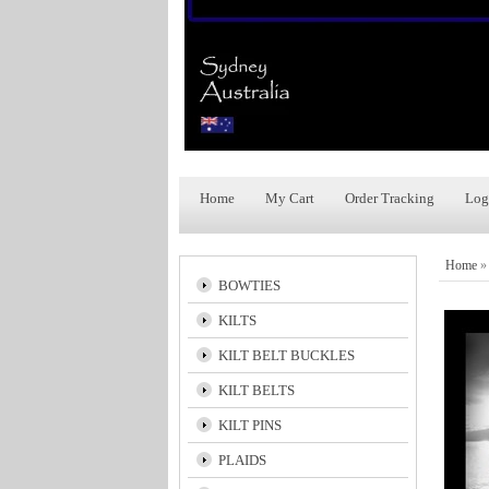
Home
My Cart
Order Tracking
Log
Home
BOWTIES
KILTS
KILT BELT BUCKLES
KILT BELTS
KILT PINS
PLAIDS