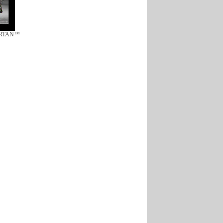
ARTAN™