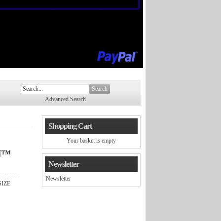
Search
Advanced Search
Shopping Cart
Your basket is empty
N™
Newsletter
Newsletter
SIZE