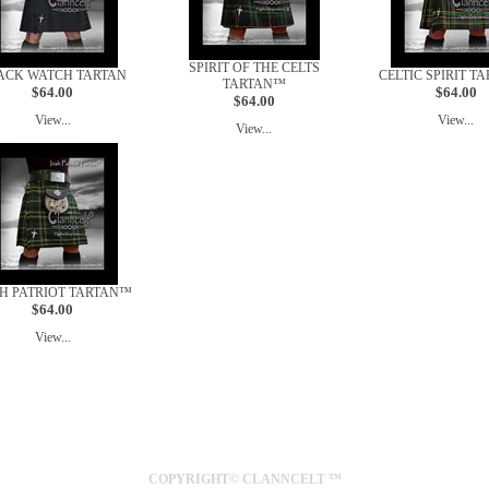
SPIRIT OF THE CELTS
ACK WATCH TARTAN
CELTIC SPIRIT T
TARTAN™
$64.00
$64.00
$64.00
View...
View...
View...
SH PATRIOT TARTAN™
$64.00
View...
SYDNEY
AUSTRALIA
COPYRIGHT© CLANNCELT ™