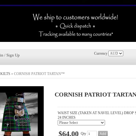
Currency
in / Sign Up
»
KILTS
»
CORNISH PATRIOT TARTAN™
CORNISH PATRIOT TARTA
WAIST SIZE (TAKEN AT NAVEL LEVEL) DROP 
24 INCHES
$64.00
Qty