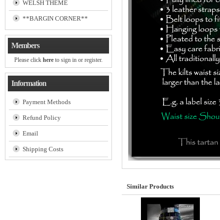
WELSH THEME
**BARGIN CORNER**
Members
Please click
here
to sign in or register.
Information
Payment Methods
Refund Policy
Email
Shipping Costs
Similar Products