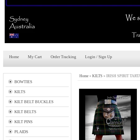
Home
My Cart
Order Tracking
Login / Sign Up
Home
»
KILTS
»
IRISH SPIRIT TAR
BOWTIES
KILTS
KILT BELT BUCKLES
KILT BELTS
KILT PINS
PLAIDS