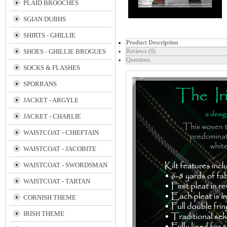
PLAID BROOCHES
SGIAN DUBHS
SHIRTS - GHILLIE
Product Description
SHOES - GHILLIE BROGUES
Reviews (0)
Questions
SOCKS & FLASHES
SPORRANS
JACKET - ARGYLE
JACKET - CHARLIE
WAISTCOAT - CHIEFTAIN
WAISTCOAT - JACOBITE
WAISTCOAT - SWORDSMAN
WAISTCOAT - TARTAN
CORNISH THEME
IRISH THEME