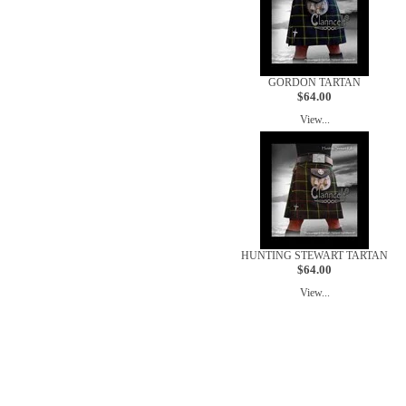
GORDON TARTAN
$64.00
View...
HUNTING STEWART TARTAN
$64.00
View...