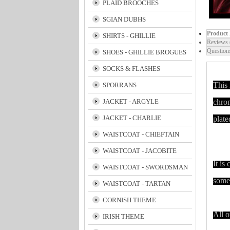
PLAID BROOCHES
SGIAN DUBHS
Product 
SHIRTS - GHILLIE
Reviews 
Question
SHOES - GHILLIE BROGUES
SOCKS & FLASHES
This 
SPORRANS
JACKET - ARGYLE
chrom
JACKET - CHARLIE
plate
WAISTCOAT - CHIEFTAIN
WAISTCOAT - JACOBITE
It is
WAISTCOAT - SWORDSMAN
some 
WAISTCOAT - TARTAN
CORNISH THEME
All o
IRISH THEME