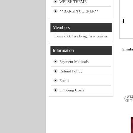
WELSH THEME
**BARGIN CORNER**
Members
Please click
here
to sign in or register.
Simila
Information
Payment Methods
Refund Policy
Email
Shipping Costs
i) W
KILT