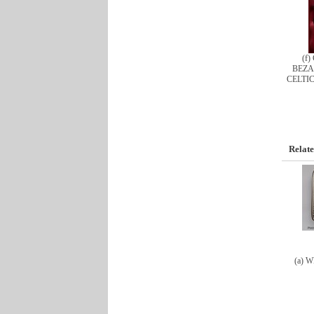
(f
BEZA
CELTI
Relate
(a) 