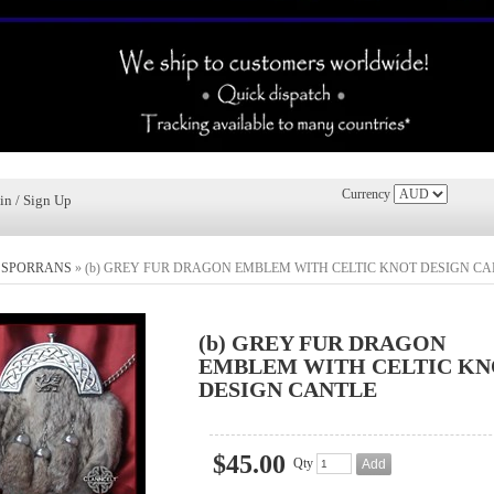
Currency
in / Sign Up
»
SPORRANS
»
(b) GREY FUR DRAGON EMBLEM WITH CELTIC KNOT DESIGN CA
(b) GREY FUR DRAGON
EMBLEM WITH CELTIC KN
DESIGN CANTLE
$45.00
Qty