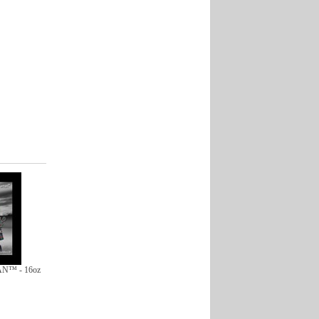
N™ - 16oz