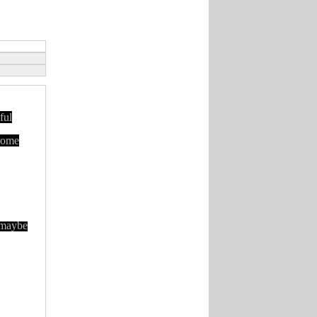
ful
hrome
 maybe