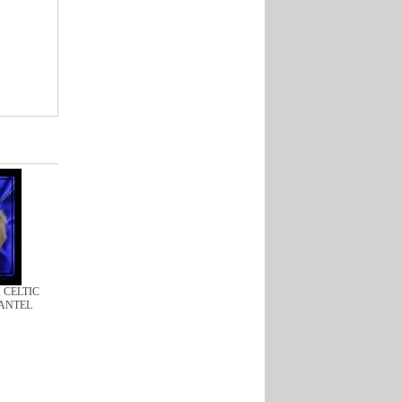
H CELTIC
ANTEL