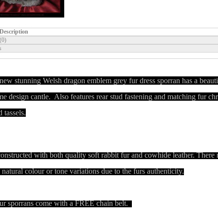
Description
(0)
s
new stunning Welsh dragon emblem grey fur dress sporran has a beauti
e design cantle. Also features rear stud fastening and matching fur c
d tassels.
 constructed with both quality soft rabbit fur and cowhide leather.
There
natural colour or tone variations due to the furs authenticity.
ur sporrans come with a FREE chain belt.