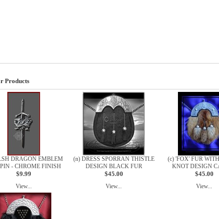
r Products
ELSH DRAGON EMBLEM
(n) DRESS SPORRAN THISTLE
(c) 'FOX' FUR WIT
 PIN - CHROME FINISH
DESIGN BLACK FUR
KNOT DESIGN C
$9.99
$45.00
$45.00
View...
View...
View...