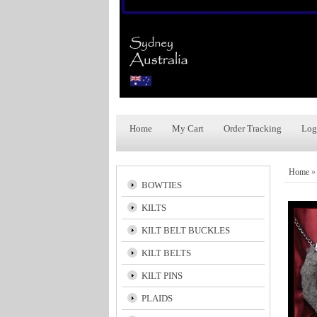
Home
My Cart
Order Tracking
Log
Home
BOWTIES
KILTS
KILT BELT BUCKLES
KILT BELTS
KILT PINS
PLAIDS