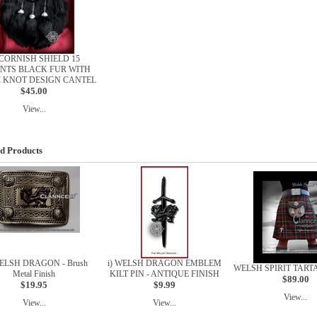
) CORNISH SHIELD 15
NTS BLACK FUR WITH
C KNOT DESIGN CANTEL
$45.00
View...
d Products
WELSH DRAGON - Brush
i) WELSH DRAGON EMBLEM
WELSH SPIRIT TARTA
Metal Finish
KILT PIN - ANTIQUE FINISH
$89.00
$19.95
$9.99
View...
View...
View...