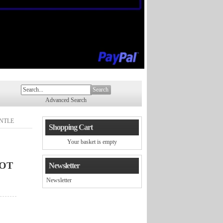
Search
Advanced Search
NTLE
Shopping Cart
Your basket is empty
OT
Newsletter
Newsletter