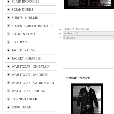
PLAID BROOCHES
SGIAN DUBHS
SHIRTS - GHILLIE
SHOES - GHILLIE BROGUES
Product Description
Reviews (0)
SOCKS & FLASHES
Questions
SPORRANS
JACKET - ARGYLE
JACKET - CHARLIE
WAISTCOAT - CHIEFTAIN
WAISTCOAT - JACOBITE
Similar Products
WAISTCOAT - SWORDSMAN
WAISTCOAT - TARTAN
CORNISH THEME
IRISH THEME