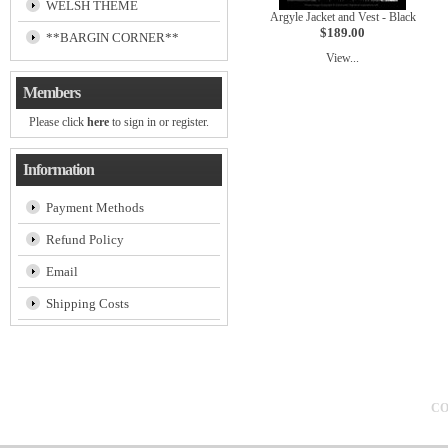
WELSH THEME
Argyle Jacket and Vest - Black
$189.00
**BARGIN CORNER**
View...
Members
Please click
here
to sign in or register.
Information
Payment Methods
Refund Policy
Email
Shipping Costs
CO