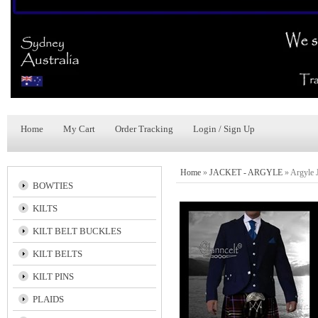
Home
My Cart
Order Tracking
Login / Sign Up
Home
»
JACKET - ARGYLE
»
Argyle 
BOWTIES
KILTS
KILT BELT BUCKLES
KILT BELTS
KILT PINS
PLAIDS