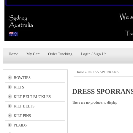
Home
My Cart
Order Tracking
Login / Sign Up
Home
»
DRESS SPORRANS
BOWTIES
KILTS
DRESS SPORRAN
KILT BELT BUCKLES
There are no products to display
KILT BELTS
KILT PINS
PLAIDS