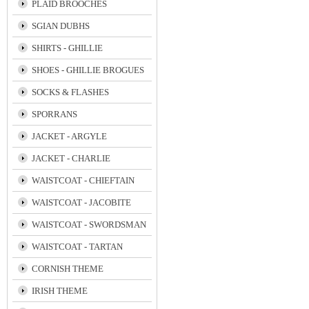
PLAID BROOCHES
SGIAN DUBHS
SHIRTS - GHILLIE
SHOES - GHILLIE BROGUES
SOCKS & FLASHES
SPORRANS
JACKET - ARGYLE
JACKET - CHARLIE
WAISTCOAT - CHIEFTAIN
WAISTCOAT - JACOBITE
WAISTCOAT - SWORDSMAN
WAISTCOAT - TARTAN
CORNISH THEME
IRISH THEME