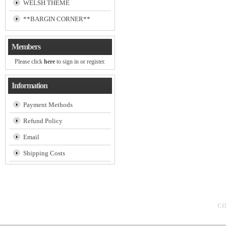
WELSH THEME
**BARGIN CORNER**
Members
Please click
here
to sign in or register.
Information
Payment Methods
Refund Policy
Email
Shipping Costs
CO