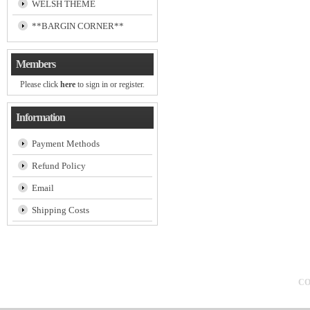
WELSH THEME
**BARGIN CORNER**
Members
Please click
here
to sign in or register.
Information
Payment Methods
Refund Policy
Email
Shipping Costs
CO