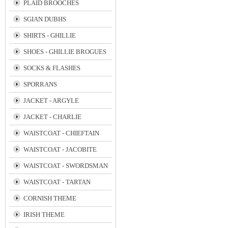
PLAID BROOCHES
SGIAN DUBHS
SHIRTS - GHILLIE
SHOES - GHILLIE BROGUES
SOCKS & FLASHES
SPORRANS
JACKET - ARGYLE
JACKET - CHARLIE
WAISTCOAT - CHIEFTAIN
WAISTCOAT - JACOBITE
WAISTCOAT - SWORDSMAN
WAISTCOAT - TARTAN
CORNISH THEME
IRISH THEME