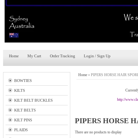
Home
My Cart
Order Tracking
Login / Sign Up
Home
»
PIPERS HORSE HAIR SPO
BOWTIES
KILTS
Currentl
http://www.cla
KILT BELT BUCKLES
KILT BELTS
PIPERS HORSE H
KILT PINS
PLAIDS
There are no products to display